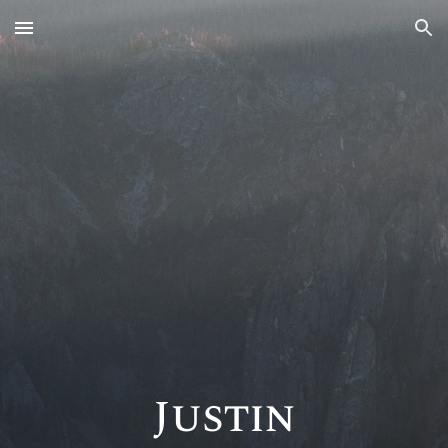
Skip to main content
Skip to navigation
Justin