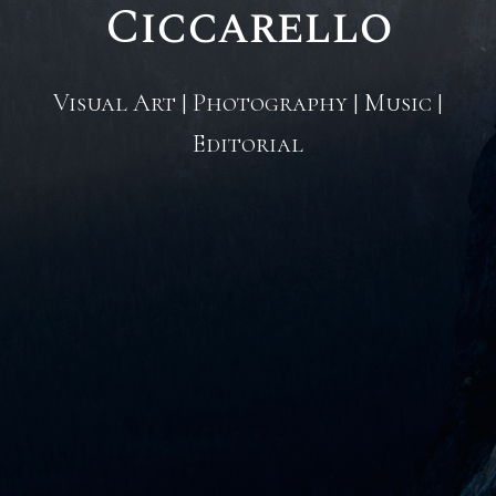
Ciccarello
Visual Art | Photography | Music |
Editorial